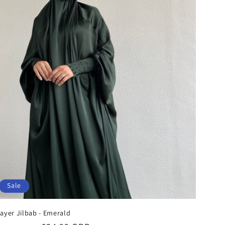
Sale
ayer Jilbab - Emerald