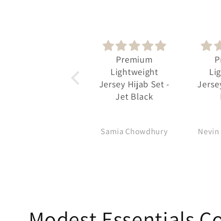
Premium
Premium
Oc
Lightweight
Lightweight
Class
Jersey Hijab Set -
Jersey Hijab Set -
Pra
Jet Black
Mauve
Samia Chowdhury
Nevin Bozadzhieva
Ma
Modest Essentials Co