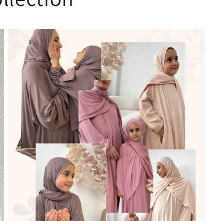
only thing is most
sisters are size
52/54/56 and
everything
finishes so fast...
Thank you for
making such a
lovely and high
quality clothes!