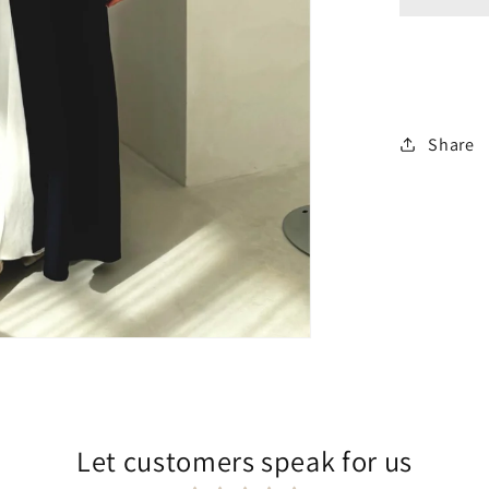
Share
Let customers speak for us