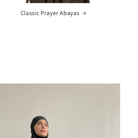
Classic Prayer Abayas