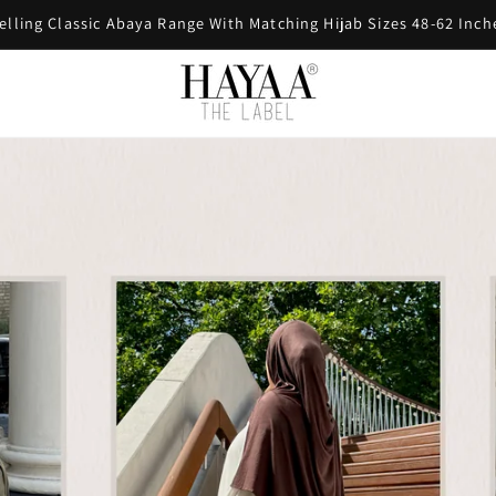
FREE SHIPPING ON ORDERS OVER £60