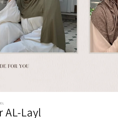
BEL
 AL-Layl