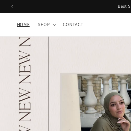
Skip to
content
HOME
SHOP
CONTACT