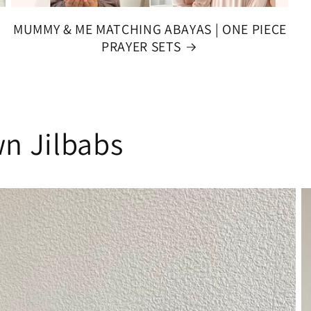
MUMMY & ME MATCHING ABAYAS | ONE PIECE
PRAYER SETS
n Jilbabs