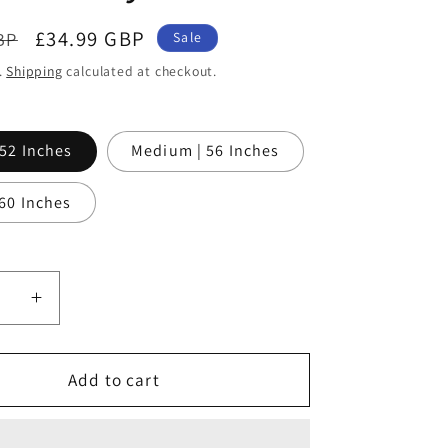
Sale
£34.99 GBP
BP
Sale
price
.
Shipping
calculated at checkout.
 52 Inches
Medium | 56 Inches
 60 Inches
ase
Increase
ty
quantity
for
Noor
Add to cart
AL-
Layl