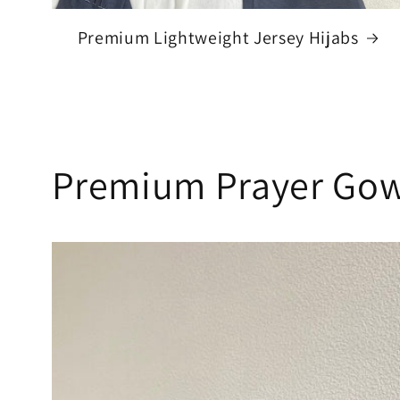
Premium Lightweight Jersey Hijabs
Premium Prayer Gow