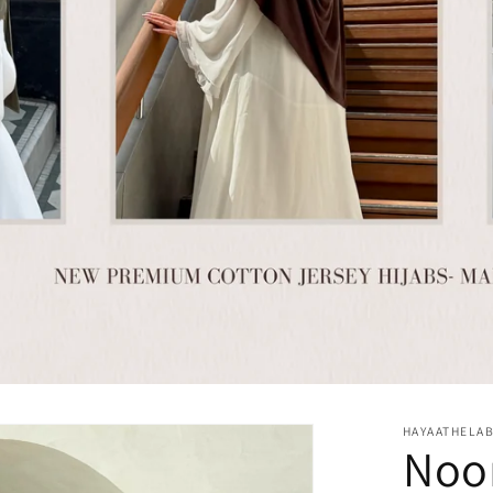
HAYAATHELA
Noor