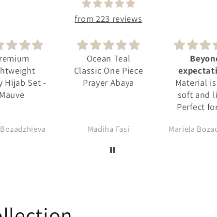
from 223 reviews
ean Teal
Beyond
Premi
ic One Piece
expectations
Lightwei
yer Abaya
Material is very
Jersey Hija
soft and light.
Dove
Perfect for the
summer. Doesn't
diha Fasi
Mariela Bozadzhieva
NAHEED I
keep the heat.
Lovely colour.
Design is very
conveniently
made. There is no
exposure. I shop
from the label
llection
frequently. The