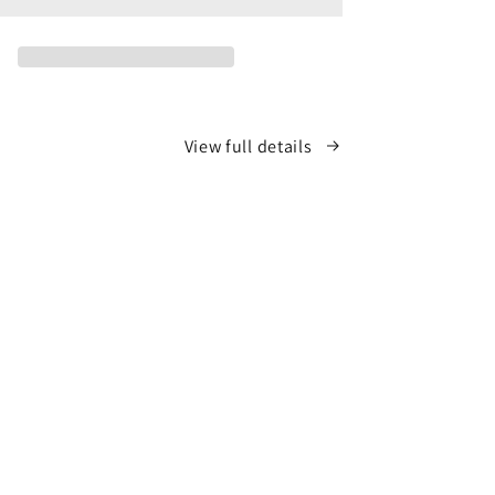
View full details