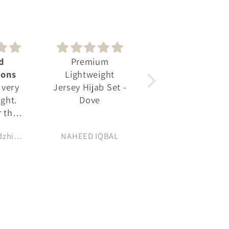
um
Really pleased
👍
ght
with my
b Set -
Soft fabric looks
ourchase
and feels great
QBAL
Sadaf
Alicja Izadeen