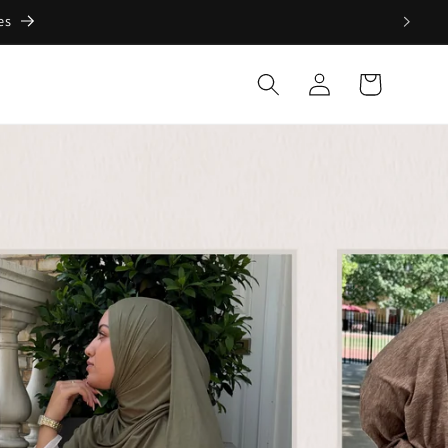
Log
Cart
in