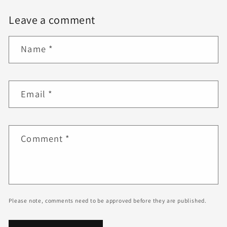
Leave a comment
Name
*
Email
*
Comment
*
Please note, comments need to be approved before they are published.