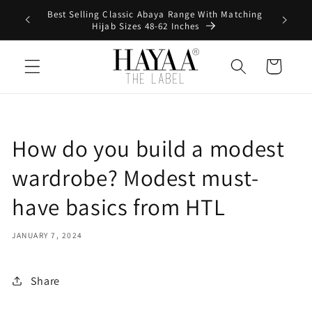
Skip to
Best Selling Classic Abaya Range With Matching
0
content
Hijab Sizes 48-62 Inches
Cart
How do you build a modest
wardrobe? Modest must-
have basics from HTL
JANUARY 7, 2024
Share