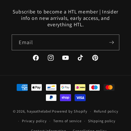
Subscribe to become a HTL member | Insider
info on new arrivals, early access, and
everything HTL.
Email
Facebook
Instagram
YouTube
TikTok
Pinterest
Payment
methods
© 2026,
hayaathelabel
Powered by Shopify
Refund policy
Privacy policy
Terms of service
Shipping policy
Contact information
Cancellation policy