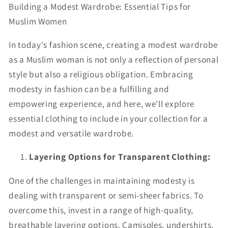
Building a Modest Wardrobe: Essential Tips for
Muslim Women
In today's fashion scene, creating a modest wardrobe
as a Muslim woman is not only a reflection of personal
style but also a religious obligation. Embracing
modesty in fashion can be a fulfilling and
empowering experience, and here, we'll explore
essential clothing to include in your collection for a
modest and versatile wardrobe.
Layering Options for Transparent Clothing:
One of the challenges in maintaining modesty is
dealing with transparent or semi-sheer fabrics. To
overcome this, invest in a range of high-quality,
breathable layering options. Camisoles, undershirts,