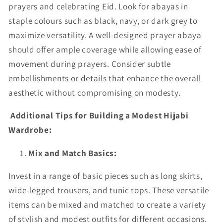
prayers and celebrating Eid. Look for abayas in
staple colours such as black, navy, or dark grey to
maximize versatility. A well-designed prayer abaya
should offer ample coverage while allowing ease of
movement during prayers. Consider subtle
embellishments or details that enhance the overall
aesthetic without compromising on modesty.
Additional Tips for Building a Modest Hijabi
Wardrobe:
Mix and Match Basics:
Invest in a range of basic pieces such as long skirts,
wide-legged trousers, and tunic tops. These versatile
items can be mixed and matched to create a variety
of stylish and modest outfits for different occasions.