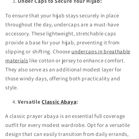
Under Caps to Secure Your Hijab:
To ensure that your hijab stays securely in place
throughout the day, undercaps are a must-have
accessory. These lightweight, stretchable caps
provide a base for your hijab, preventing it from
slipping or shifting. Choose
undercaps in breathable
materials
like cotton or jersey to enhance comfort.
They also serve as an additional modest layer for
those windy days, offering both practicality and
style.
Versatile
Classic Abaya
:
A classic prayer abaya is an essential full coverage
outfit for every modest wardrobe. Opt for a versatile
design that can easily transition from daily errands,