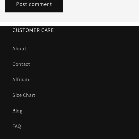
CUSTOMER CARE
About
Contact
Affiliate
Size Chart
Blog
FAQ