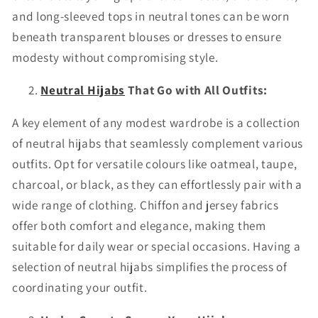
and long-sleeved tops in neutral tones can be worn
beneath transparent blouses or dresses to ensure
modesty without compromising style.
Neutral Hijabs
That Go with All Outfits:
A key element of any modest wardrobe is a collection
of neutral hijabs that seamlessly complement various
outfits. Opt for versatile colours like oatmeal, taupe,
charcoal, or black, as they can effortlessly pair with a
wide range of clothing. Chiffon and jersey fabrics
offer both comfort and elegance, making them
suitable for daily wear or special occasions. Having a
selection of neutral hijabs simplifies the process of
coordinating your outfit.