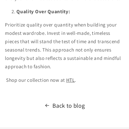
Quality Over Quantity:
Prioritize quality over quantity when building your
modest wardrobe. Invest in well-made, timeless
pieces that will stand the test of time and transcend
seasonal trends. This approach not only ensures
longevity but also reflects a sustainable and mindful
approach to fashion.
Shop our collection now at
HTL
.
Back to blog